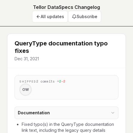
Tellor DataSpecs Changelog
All updates
Subscribe
QueryType documentation typo
fixes
Dec 31, 2021
2
commits
·
+
2
−
2
SHIPPED
OW
Documentation
Fixed typo(s) in the QueryType documentation
link text, including the legacy query details