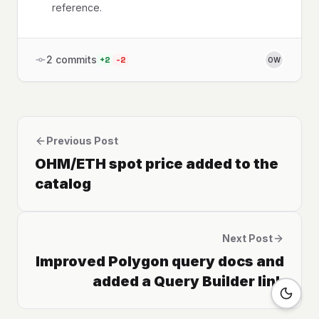
reference.
2
commits
+
2
-
2
OW
Previous Post
OHM/ETH spot price added to the
catalog
Next Post
Improved Polygon query docs and
added a Query Builder link