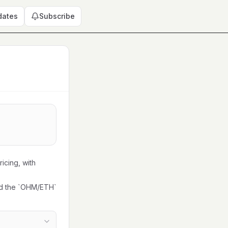
dates
Subscribe
icing, with
ed the `OHM/ETH`