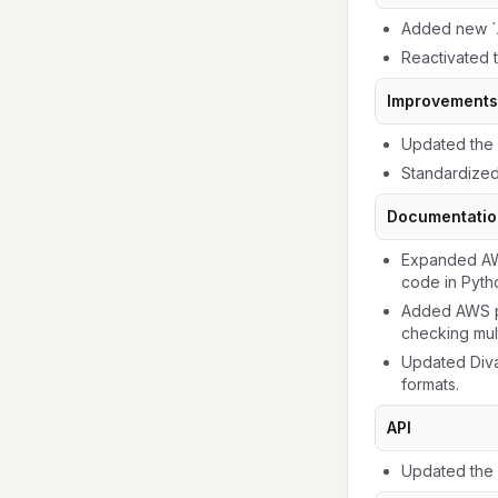
Added new `A
Reactivated 
Improvements
Updated the 
Standardized
Documentatio
Expanded AWS
code in Pytho
Added AWS p
checking mul
Updated Diva
formats.
API
Updated the 