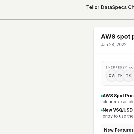
Tellor DataSpecs C
AWS spot p
Jan 28, 2022
27
co
SHIPPED
OW
TH
TK
AWS Spot Pric
clearer example
New VSQ/USD p
entry to use the
New Features