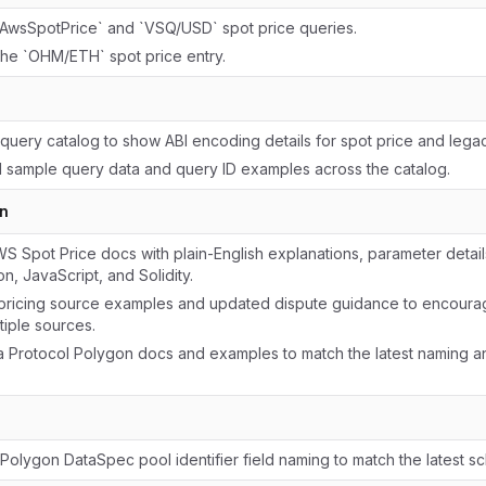
wsSpotPrice` and `VSQ/USD` spot price queries.
the `OHM/ETH` spot price entry.
query catalog to show ABI encoding details for spot price and lega
 sample query data and query ID examples across the catalog.
n
 Spot Price docs with plain-English explanations, parameter detai
n, JavaScript, and Solidity.
ricing source examples and updated dispute guidance to encoura
tiple sources.
 Protocol Polygon docs and examples to match the latest naming 
Polygon DataSpec pool identifier field naming to match the latest s