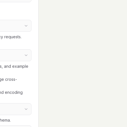
cy requests.
ls, and example
ge cross-
and encoding
chema.