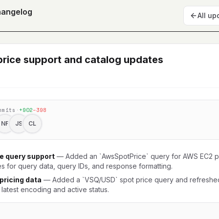
hangelog
All up
rice support and catalog updates
mmits
·
+
902
−
398
NF
JS
CL
e query support
—
Added an `AwsSpotPrice` query for AWS EC2 pr
s for query data, query IDs, and response formatting.
ricing data
—
Added a `VSQ/USD` spot price query and refresh
 latest encoding and active status.