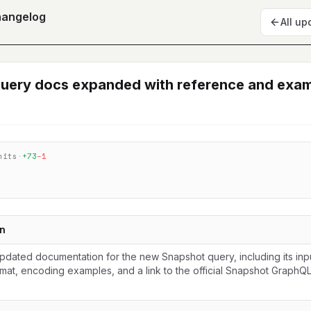
hangelog
All up
uery docs expanded with reference and exa
mits
·
+
73
−
1
n
dated documentation for the new Snapshot query, including its inp
mat, encoding examples, and a link to the official Snapshot GraphQL