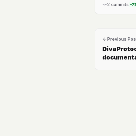
2
commits
+
7
Previous Pos
DivaProto
documenta
polished