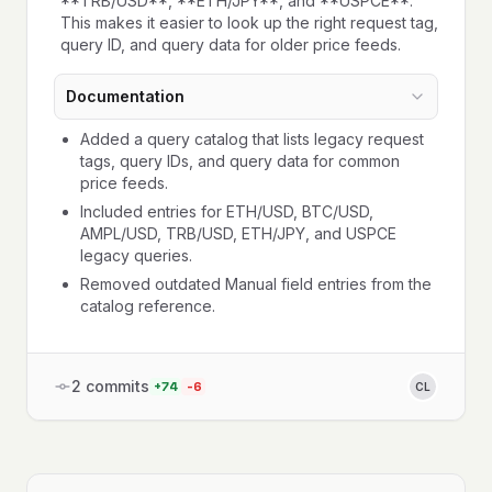
**TRB/USD**, **ETH/JPY**, and **USPCE**.
This makes it easier to look up the right request tag,
query ID, and query data for older price feeds.
Documentation
Added a query catalog that lists legacy request
tags, query IDs, and query data for common
price feeds.
Included entries for ETH/USD, BTC/USD,
AMPL/USD, TRB/USD, ETH/JPY, and USPCE
legacy queries.
Removed outdated Manual field entries from the
catalog reference.
2
commits
+
74
-
6
CL