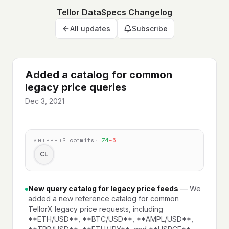
Tellor DataSpecs Changelog
All updates
Subscribe
Added a catalog for common
legacy price queries
Dec 3, 2021
2
commits
·
+
74
−
6
SHIPPED
CL
New query catalog for legacy price feeds
—
We
added a new reference catalog for common
TellorX legacy price requests, including
**ETH/USD**, **BTC/USD**, **AMPL/USD**,