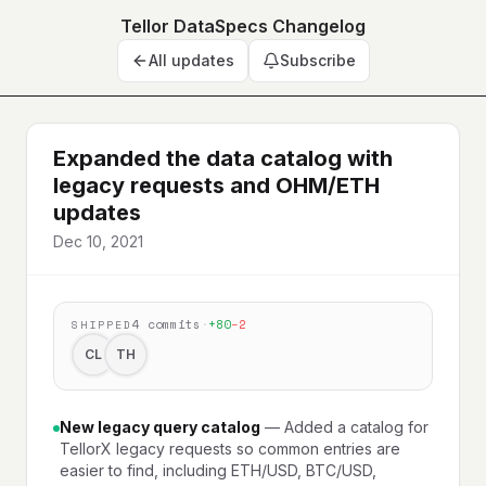
Tellor DataSpecs Changelog
All updates
Subscribe
Expanded the data catalog with
legacy requests and OHM/ETH
updates
Dec 10, 2021
4
commits
·
+
80
−
2
SHIPPED
CL
TH
New legacy query catalog
—
Added a catalog for
TellorX legacy requests so common entries are
easier to find, including ETH/USD, BTC/USD,