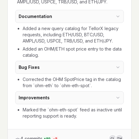
AMPL/USD, USPCE, TRB/USD, and ETH/JPY.
Documentation
Added a new query catalog for TellorX legacy
requests, including ETH/USD, BTC/USD,
AMPL/USD, USPCE, TRB/USD, and ETH/JPY.
Added an OHM/ETH spot price entry to the data
catalog.
Bug Fixes
Corrected the OHM SpotPrice tag in the catalog
from `ohm-eth` to `ohm-eth-spot`.
Improvements
Marked the `ohm-eth-spot` feed as inactive until
reporting support is ready.
4
commits
+
80
-
2
CL
TH